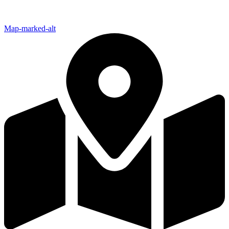
Map-marked-alt