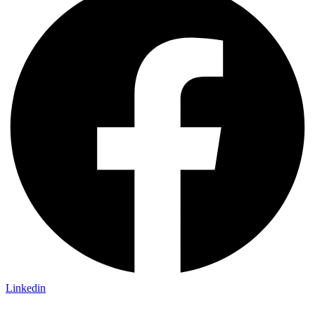
Linkedin