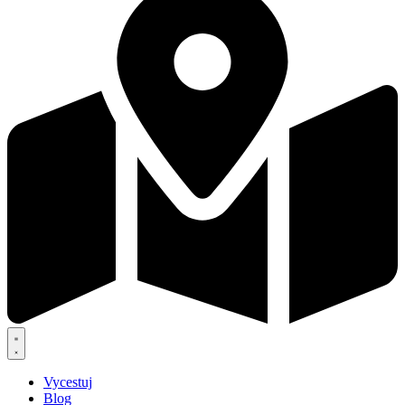
Vycestuj
Blog