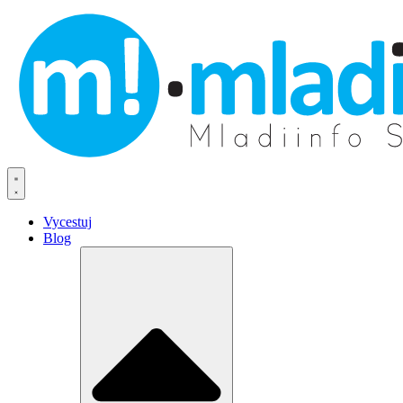
Vycestuj
Blog