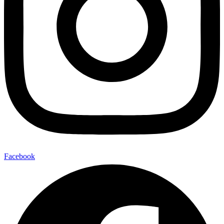
Facebook