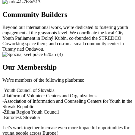
Community Builders
Beyond our international work, we’re dedicated to fostering youth
engagement at the grassroots level. We coordinate the local City
Youth Parliament in Dolný Kubín, co-founded the STREDCO
Coworking space there, and co-run a small community center in
Turany nad Ondavou.
Our Membership
We’re members of the following platforms:
-Youth Council of Slovakia
-Platform of Volunteer Centers and Organizations
-Association of Information and Counseling Centers for Youth in the
Slovak Republic
-Žilina Region Youth Council
-Eurodesk Slovakia
Let’s work together to create even more impactful opportunities for
young people across Europe!