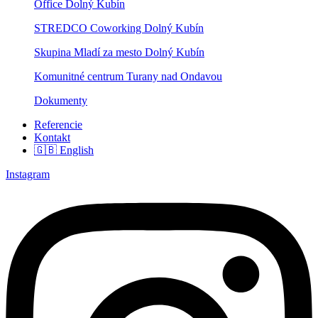
Office Dolný Kubín
STREDCO Coworking Dolný Kubín
Skupina Mladí za mesto Dolný Kubín
Komunitné centrum Turany nad Ondavou
Dokumenty
Referencie
Kontakt
🇬🇧 English
Instagram