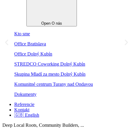
Open O nás
Kto sme
Office Bratislava
Office Dolný Kubín
STREDCO Coworking Dolný Kubín
Skupina Mladí za mesto Dolný Kubín
Komunitné centrum Turany nad Ondavou
Dokumenty
Referencie
Kontakt
🇬🇧 English
Deep Local Roots, Community Builders, ...