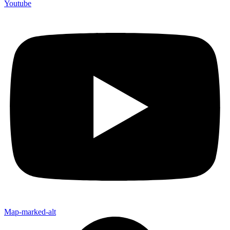
Youtube
Map-marked-alt