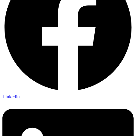
Linkedin