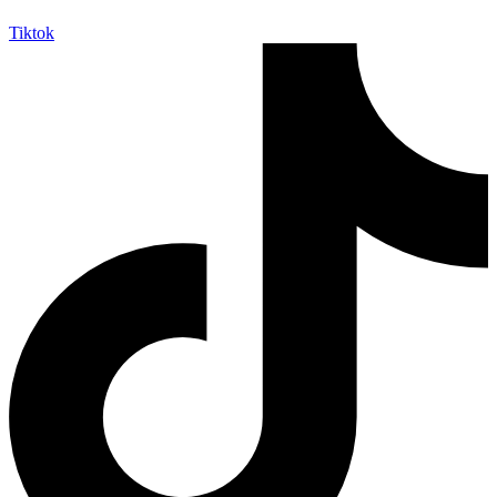
Tiktok