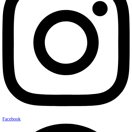
Facebook