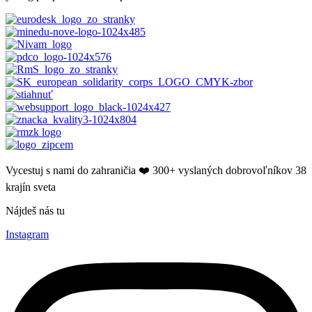
Vycestuj s nami do zahraničia ❤️​ 300+ vyslaných dobrovoľníkov 38
krajín sveta
Nájdeš nás tu
Instagram