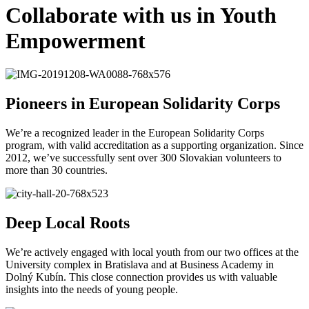
Collaborate with us in Youth
Empowerment
Pioneers in European Solidarity Corps
We’re a recognized leader in the European Solidarity Corps
program, with valid accreditation as a supporting organization. Since
2012, we’ve successfully sent over 300 Slovakian volunteers to
more than 30 countries.
Deep Local Roots
We’re actively engaged with local youth from our two offices at the
University complex in Bratislava and at Business Academy in
Dolný Kubín. This close connection provides us with valuable
insights into the needs of young people.