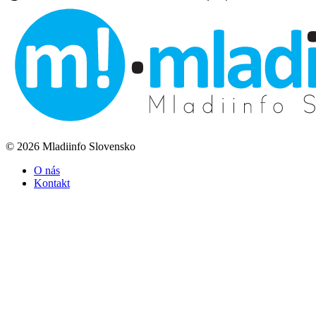
© 2026 Mladiinfo Slovensko
O nás
Kontakt