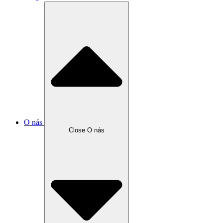
O nás
Close O nás