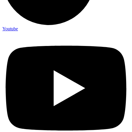
Youtube