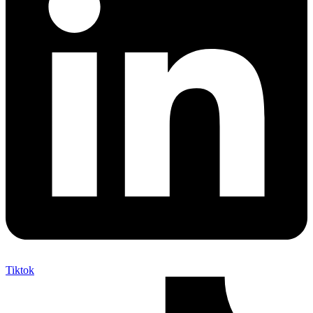
Tiktok