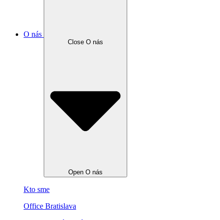
O nás
Close O nás
Open O nás
Kto sme
Office Bratislava